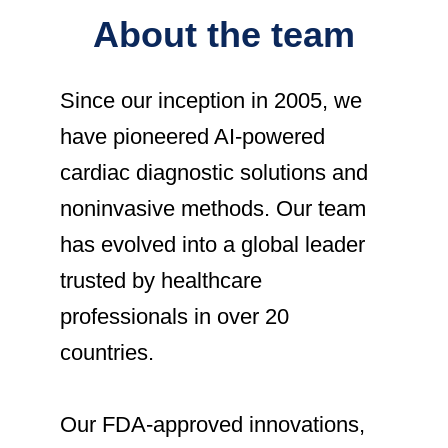
About the team
Since our inception in 2005
, we
have pioneered AI-powered
cardiac diagnostic solutions and
noninvasive methods. Our team
has evolved into a global leader
trusted by healthcare
professionals in over 20
countries.
Our FDA-approved innovations,