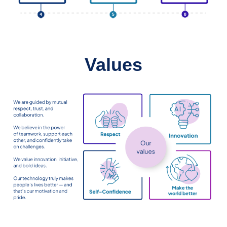
Values