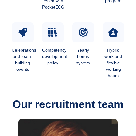
tested with
program
PocketECG
Celebrations
Competency
Yearly
Hybrid
and team-
development
bonus
work and
building
policy
system
flexible
events
working
hours
Our recruitment team