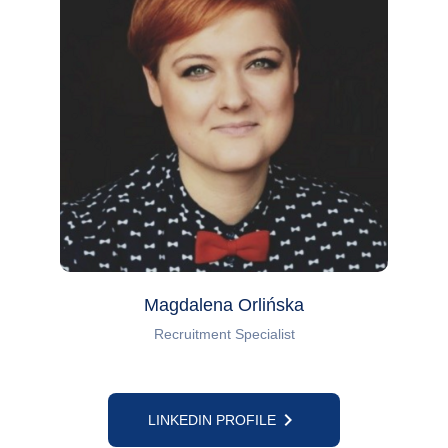
Magdalena Orlińska
Recruitment Specialist
keyboard_arrow_right
LINKEDIN PROFILE