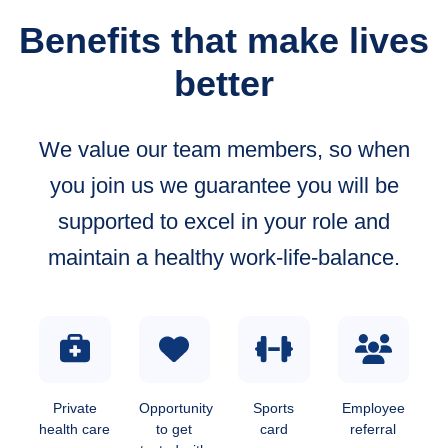
Benefits that make lives
better
We value our team members, so when
you join us we guarantee you will be
supported to excel in your role and
maintain a healthy work-life-balance.
Private
Opportunity
Sports
Employee
health care
to get
card
referral