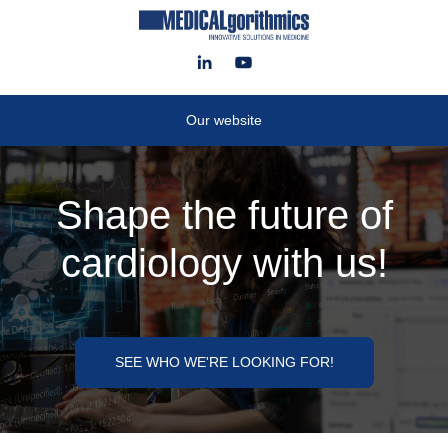
Our website
Shape the future of
cardiology with us!
SEE WHO WE'RE LOOKING FOR!