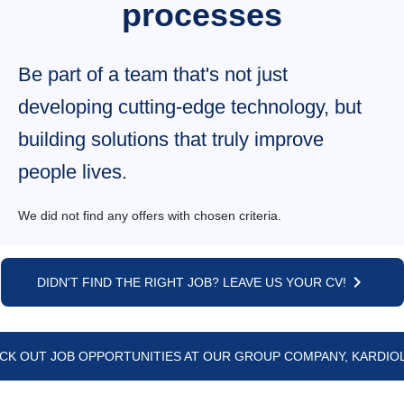
processes
Be part of a team that's not just
developing cutting-edge technology, but
building solutions that truly improve
people lives.
Job listings
We did not find any offers with chosen criteria.
keyboard_arrow_right
DIDN'T FIND THE RIGHT JOB? LEAVE US YOUR CV!
CK OUT JOB OPPORTUNITIES AT OUR GROUP COMPANY, KARDIOL