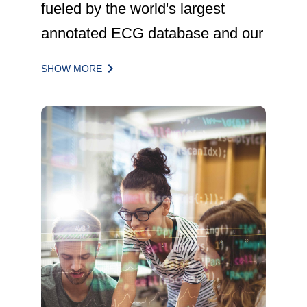
fueled by the world's largest
annotated ECG database and our
next-generation
keyboard_arrow_right
SHOW MORE
DeepRhythmPlatform and
DeepRhythmAI set of algorithms,
impact the lives of nearly 270,000
patients annually.