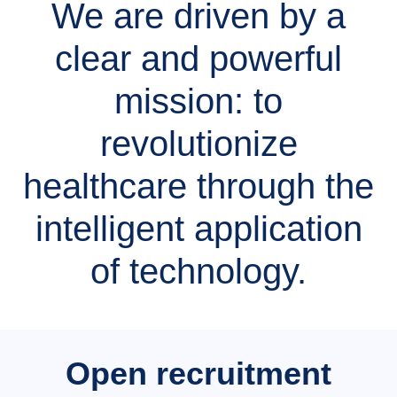
We are driven by a
clear and powerful
mission: to
revolutionize
healthcare through the
intelligent application
of technology.
Open recruitment