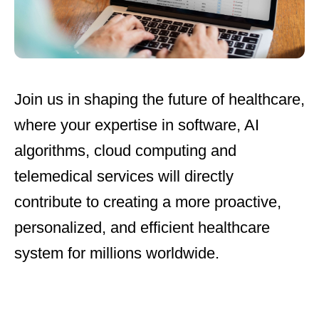
Join us
in shaping the future of healthcare,
where your expertise in software, AI
algorithms, cloud computing and
telemedical services will directly
contribute to creating a more proactive,
personalized, and efficient healthcare
system for millions worldwide.