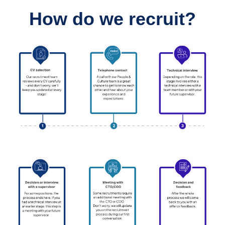
How do we recruit?